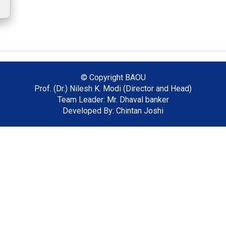
© Copyright
BAOU
Prof. (Dr.) Nilesh K. Modi (Director and Head)
Team Leader: Mr. Dhaval banker
Developed By: Chintan Joshi