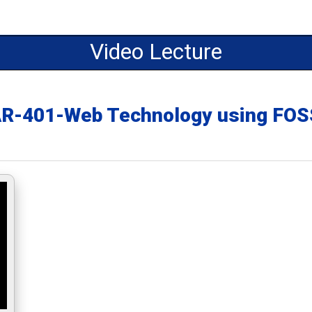
Video Lecture
AR-401-Web Technology using F