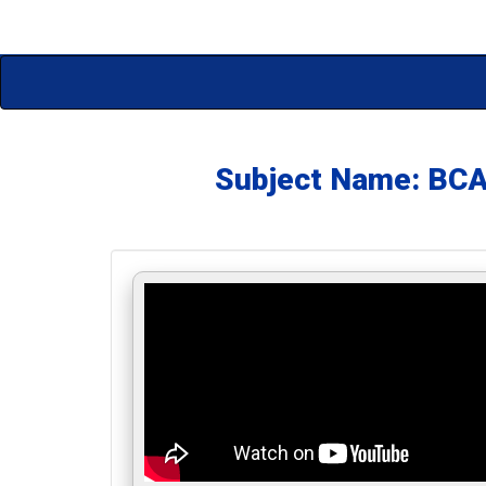
Subject Name: BC