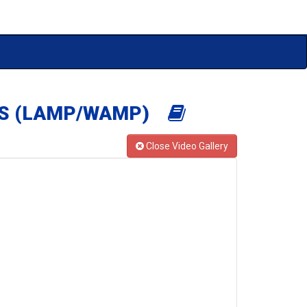
OSS (LAMP/WAMP)
Close Video Gallery