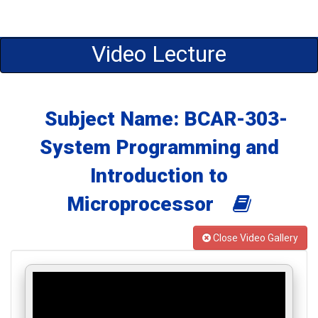
Video Lecture
Subject Name: BCAR-303-
System Programming and
Introduction to
Microprocessor
Close Video Gallery