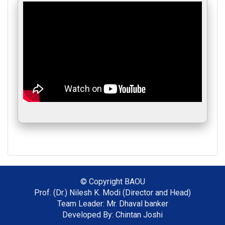
© Copyright
BAOU
Prof. (Dr.) Nilesh K. Modi (Director and Head)
Team Leader: Mr. Dhaval banker
Developed By: Chintan Joshi