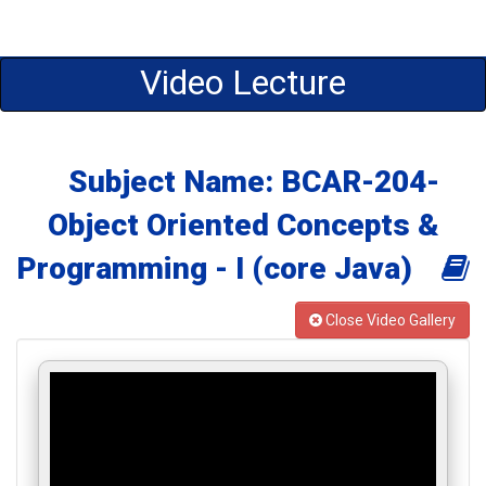
Video Lecture
Subject Name: BCAR-204-
Object Oriented Concepts &
Programming - I (core Java)
Close Video Gallery