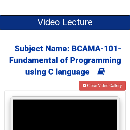
Video Lecture
Subject Name: BCAMA-101-
Fundamental of Programming
using C language
Close Video Gallery